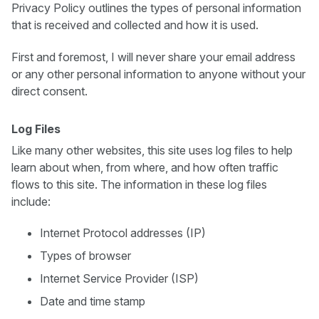
Privacy Policy outlines the types of personal information
that is received and collected and how it is used.
First and foremost, I will never share your email address
or any other personal information to anyone without your
direct consent.
Log Files
Like many other websites, this site uses log files to help
learn about when, from where, and how often traffic
flows to this site. The information in these log files
include:
Internet Protocol addresses (IP)
Types of browser
Internet Service Provider (ISP)
Date and time stamp