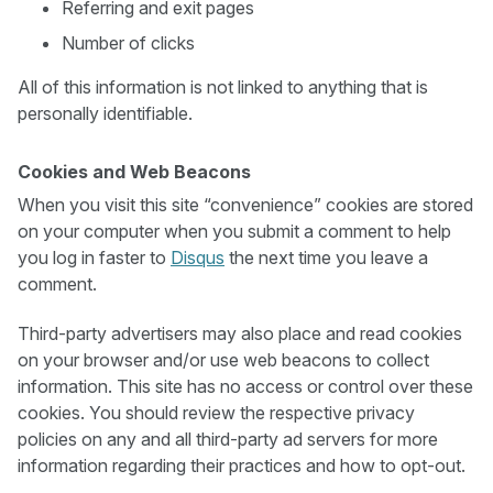
Referring and exit pages
Number of clicks
All of this information is not linked to anything that is
personally identifiable.
Cookies and Web Beacons
When you visit this site “convenience” cookies are stored
on your computer when you submit a comment to help
you log in faster to
Disqus
the next time you leave a
comment.
Third-party advertisers may also place and read cookies
on your browser and/or use web beacons to collect
information. This site has no access or control over these
cookies. You should review the respective privacy
policies on any and all third-party ad servers for more
information regarding their practices and how to opt-out.