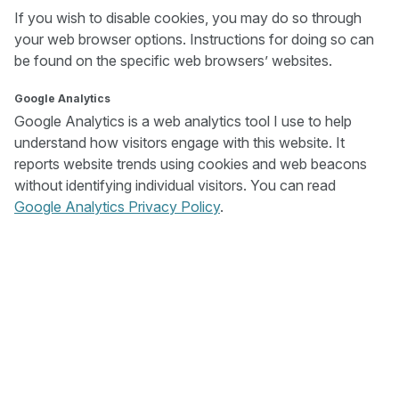
If you wish to disable cookies, you may do so through
your web browser options. Instructions for doing so can
be found on the specific web browsers’ websites.
Google Analytics
Google Analytics is a web analytics tool I use to help
understand how visitors engage with this website. It
reports website trends using cookies and web beacons
without identifying individual visitors. You can read
Google Analytics Privacy Policy
.