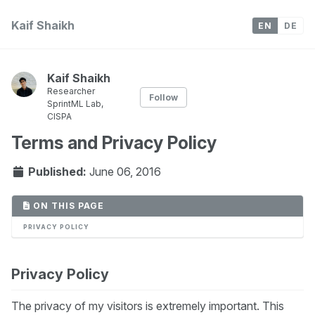
Kaif Shaikh
EN
DE
Kaif Shaikh
Researcher
Follow
SprintML Lab,
CISPA
Terms and Privacy Policy
Published:
June 06, 2016
ON THIS PAGE
PRIVACY POLICY
Privacy Policy
The privacy of my visitors is extremely important. This